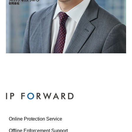
Online Protection Service
Offline Enforcement Support