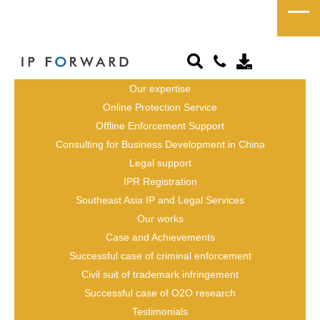
President / CEO
Japanese Attorney / 
Our expertise
Online Protection Service
Japanese Patent 
Offline Enforcement Support
Attorney
Consulting for Business Development in China
Legal support
IPR Registration
Southeast Asia IP and Legal Services
Our works
Case and Achievements
Successful case of criminal enforcement
Civil suit of trademark infringement
Successful case of O2O research
Testimonials