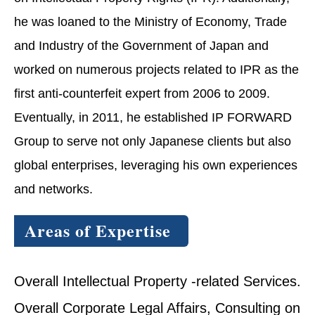
he was loaned to the Ministry of Economy, Trade
and Industry of the Government of Japan and
worked on numerous projects related to IPR as the
first anti-counterfeit expert from 2006 to 2009.
Eventually, in 2011, he established IP FORWARD
Group to serve not only Japanese clients but also
global enterprises, leveraging his own experiences
and networks.
Areas of Expertise
Overall Intellectual Property -related Services.
Overall Corporate Legal Affairs, Consulting on