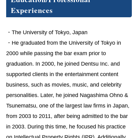
Experiences
・The University of Tokyo, Japan
・He graduated from the University of Tokyo in
2000 while passing the bar exam prior to
graduation. In 2000, he joined Dentsu Inc. and
supported clients in the entertainment content
business, such as movies, music, and celebrity
personalities. Later, he joined Nagashima Ohno &
Tsunematsu, one of the largest law firms in Japan,
from 2003 to 2011, after being admitted to the bar
in 2003. During this time, he focused his practice
on Intellectual Property Rights (IPR). Additionally,