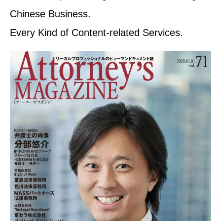
Chinese Business.
Every Kind of Content-related Services.