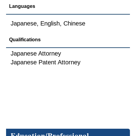
Languages
Japanese, English, Chinese
Qualifications
Japanese Attorney
Japanese Patent Attorney
Education/Professional 