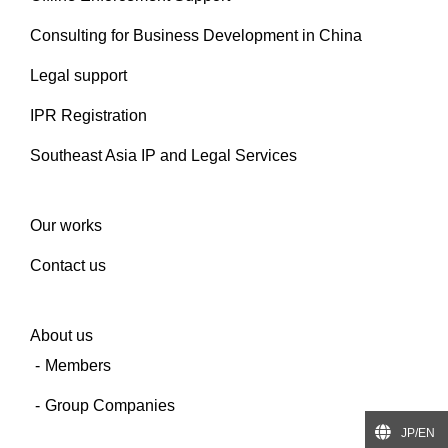
Consulting for Business Development in China
Legal support
IPR Registration
Southeast Asia IP and Legal Services
Our works
Contact us
About us
Members
Group Companies
JP/EN