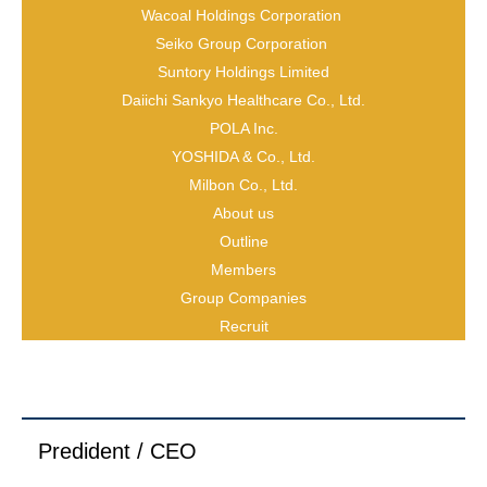
Wacoal Holdings Corporation
Seiko Group Corporation
Suntory Holdings Limited
Daiichi Sankyo Healthcare Co., Ltd.
POLA Inc.
YOSHIDA & Co., Ltd.
Milbon Co., Ltd.
About us
Outline
Name
Members
Group Companies
Recruit
Yusuke Wakebe
Title
Predident / CEO