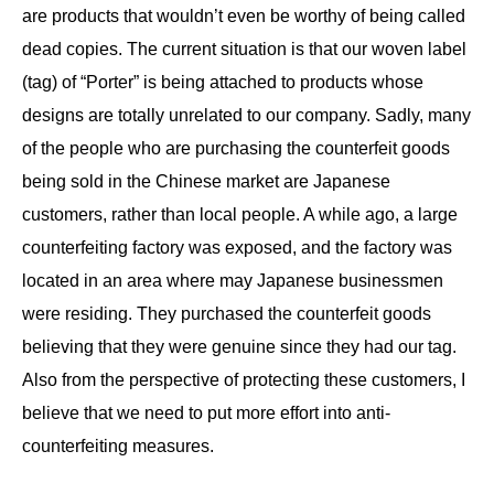
are products that wouldn’t even be worthy of being called
dead copies. The current situation is that our woven label
(tag) of “Porter” is being attached to products whose
designs are totally unrelated to our company. Sadly, many
of the people who are purchasing the counterfeit goods
being sold in the Chinese market are Japanese
customers, rather than local people. A while ago, a large
counterfeiting factory was exposed, and the factory was
located in an area where may Japanese businessmen
were residing. They purchased the counterfeit goods
believing that they were genuine since they had our tag.
Also from the perspective of protecting these customers, I
believe that we need to put more effort into anti-
counterfeiting measures.