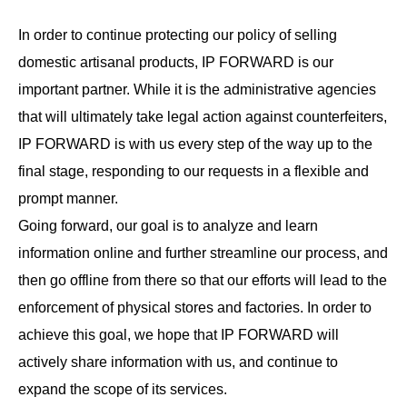
In order to continue protecting our policy of selling
domestic artisanal products, IP FORWARD is our
important partner. While it is the administrative agencies
that will ultimately take legal action against counterfeiters,
IP FORWARD is with us every step of the way up to the
final stage, responding to our requests in a flexible and
prompt manner.
Going forward, our goal is to analyze and learn
information online and further streamline our process, and
then go offline from there so that our efforts will lead to the
enforcement of physical stores and factories. In order to
achieve this goal, we hope that IP FORWARD will
actively share information with us, and continue to
expand the scope of its services.