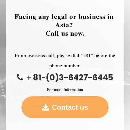
Facing any legal or business in 
Asia? 
Call us now.
From overseas call, please dial "+81" before the
phone number.
＋81-(0)3-6427-6445
For more Information
Contact us