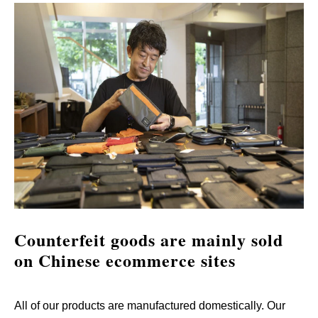
Counterfeit goods are mainly sold 
on Chinese ecommerce sites
All of our products are manufactured domestically. Our