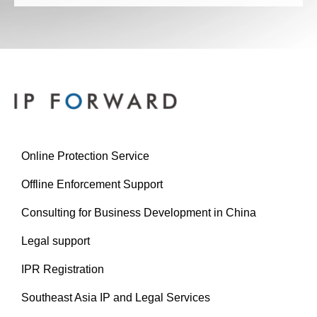
Online Protection Service
Offline Enforcement Support
Consulting for Business Development in China
Legal support
IPR Registration
Southeast Asia IP and Legal Services