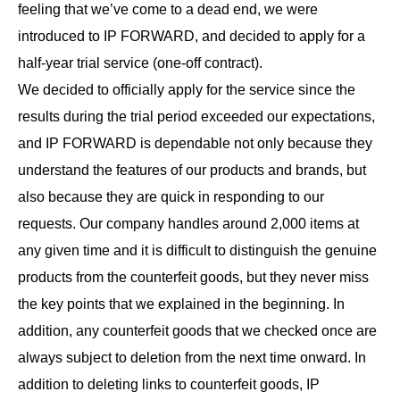
feeling that we’ve come to a dead end, we were
introduced to IP FORWARD, and decided to apply for a
half-year trial service (one-off contract).
We decided to officially apply for the service since the
results during the trial period exceeded our expectations,
and IP FORWARD is dependable not only because they
understand the features of our products and brands, but
also because they are quick in responding to our
requests. Our company handles around 2,000 items at
any given time and it is difficult to distinguish the genuine
products from the counterfeit goods, but they never miss
the key points that we explained in the beginning. In
addition, any counterfeit goods that we checked once are
always subject to deletion from the next time onward. In
addition to deleting links to counterfeit goods, IP