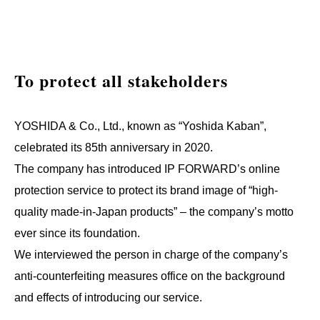
To protect all stakeholders
YOSHIDA & Co., Ltd., known as “Yoshida Kaban”,
celebrated its 85th anniversary in 2020.
The company has introduced IP FORWARD’s online
protection service to protect its brand image of “high-
quality made-in-Japan products” – the company’s motto
ever since its foundation.
We interviewed the person in charge of the company’s
anti-counterfeiting measures office on the background
and effects of introducing our service.