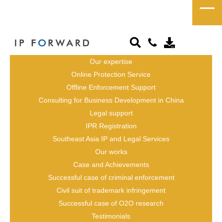
Testimonials
Our expertise
Online Protection Service
Offline Enforcement Support
Consulting for Business Development in China
Legal support
IPR Registration
Southeast Asia IP and Legal Services
Our works
Case and Achievements
Successful case of criminal enforcement
Civil suit of trademark infringement
Successful case of O2O research
Testimonials