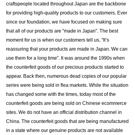
craftspeople located throughout Japan are the backbone
for providing high-quality products to our customers. Ever
since our foundation, we have focused on making sure
that all of our products are “made in Japan”. The best
moment for us is when our customers tell us, “It’s
reassuring that your products are made in Japan. We can
use them for a long time”. It was around the 1990s when
the counterfeit goods of our precious products started to
appear. Back then, numerous dead copies of our popular
series were being sold in flea markets. While the situation
has changed some with the times, today most of the
counterfeit goods are being sold on Chinese ecommerce
sites. We do not have an official distribution channel in
China. The counterfeit goods that are being manufactured
in a state where our genuine products are not available