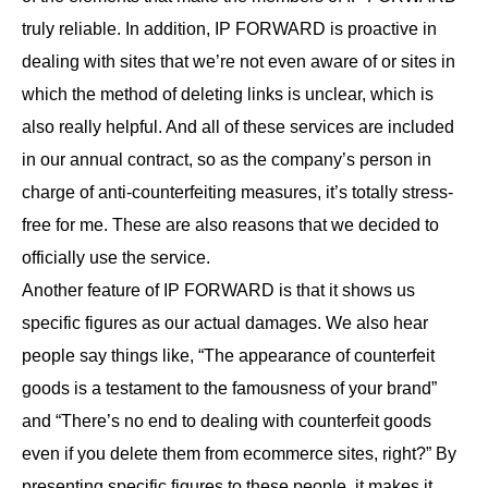
truly reliable. In addition, IP FORWARD is proactive in
dealing with sites that we’re not even aware of or sites in
which the method of deleting links is unclear, which is
also really helpful. And all of these services are included
in our annual contract, so as the company’s person in
charge of anti-counterfeiting measures, it’s totally stress-
free for me. These are also reasons that we decided to
officially use the service.
Another feature of IP FORWARD is that it shows us
specific figures as our actual damages. We also hear
people say things like, “The appearance of counterfeit
goods is a testament to the famousness of your brand”
and “There’s no end to dealing with counterfeit goods
even if you delete them from ecommerce sites, right?” By
presenting specific figures to these people, it makes it