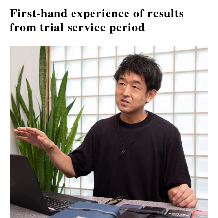
First-hand experience of results 
from trial service period