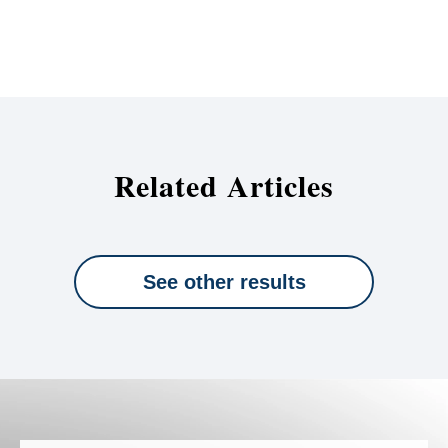
Related Articles
See other results