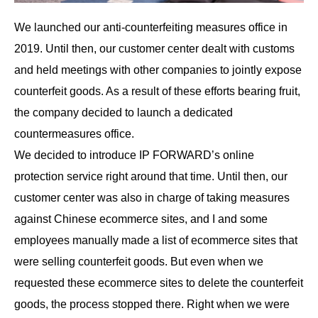
We launched our anti-counterfeiting measures office in
2019. Until then, our customer center dealt with customs
and held meetings with other companies to jointly expose
counterfeit goods. As a result of these efforts bearing fruit,
the company decided to launch a dedicated
countermeasures office.
We decided to introduce IP FORWARD’s online
protection service right around that time. Until then, our
customer center was also in charge of taking measures
against Chinese ecommerce sites, and I and some
employees manually made a list of ecommerce sites that
were selling counterfeit goods. But even when we
requested these ecommerce sites to delete the counterfeit
goods, the process stopped there. Right when we were