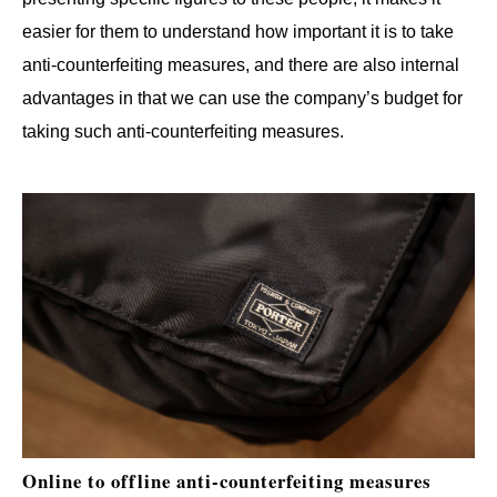
easier for them to understand how important it is to take
anti-counterfeiting measures, and there are also internal
advantages in that we can use the company’s budget for
taking such anti-counterfeiting measures.
Online to offline anti-counterfeiting measures