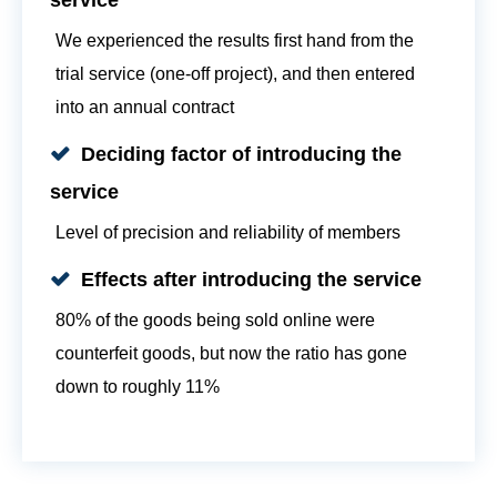
We experienced the results first hand from the
trial service (one-off project), and then entered
into an annual contract
Deciding factor of introducing the
service
Level of precision and reliability of members
Effects after introducing the service
80% of the goods being sold online were
counterfeit goods, but now the ratio has gone
down to roughly 11%