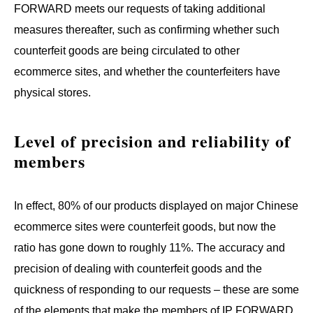
FORWARD meets our requests of taking additional
measures thereafter, such as confirming whether such
counterfeit goods are being circulated to other
ecommerce sites, and whether the counterfeiters have
physical stores.
Level of precision and reliability of 
members
In effect, 80% of our products displayed on major Chinese
ecommerce sites were counterfeit goods, but now the
ratio has gone down to roughly 11%. The accuracy and
precision of dealing with counterfeit goods and the
quickness of responding to our requests – these are some
of the elements that make the members of IP FORWARD