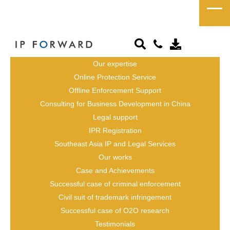
Legal Adviser / 
Consultant
Our expertise
Online Protection Service
Chinese Attorney 
Offline Enforcement Support
Consulting for Business Development in China
Legal support
IPR Registration
Southeast Asia IP and Legal Services
Our works
Case and Achievements
Successful case of criminal enforcement
Civil suit of trademark infringement
Successful case of O2O research
Testimonials