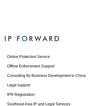
Online Protection Service
Offline Enforcement Support
Consulting for Business Development in China
Legal support
IPR Registration
Southeast Asia IP and Legal Services