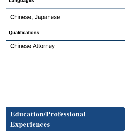
Languages
Chinese, Japanese
Qualifications
Chinese Attorney
Education/Professional 
Experiences