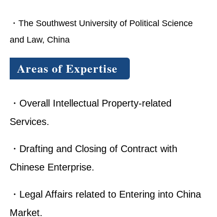
・The Southwest University of Political Science
and Law, China
Areas of Expertise
・Overall Intellectual Property-related
Services.
・Drafting and Closing of Contract with
Chinese Enterprise.
・Legal Affairs related to Entering into China
Market.