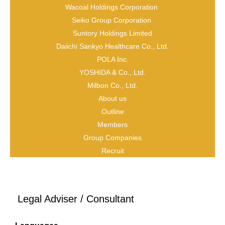
Wacoal Holdings Corporation
Seiko Group Corporation
Suntory Holdings Limited
Daiichi Sankyo Healthcare Co., Ltd.
POLA Inc.
YOSHIDA & Co., Ltd.
Milbon Co., Ltd.
About us
Outline
Name
Members
Group Companies
Ting Zhou
Recruit
Title
Legal Adviser / Consultant