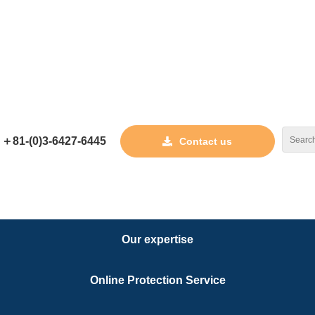
tant
torney 
＋81-(0)3-6427-6445
Contact us
Our expertise
Joseph Ch
Name
Online Protection Service