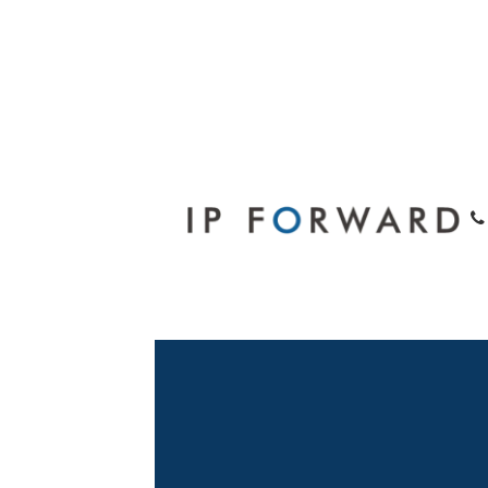
Legal Consul
Hong Kong At