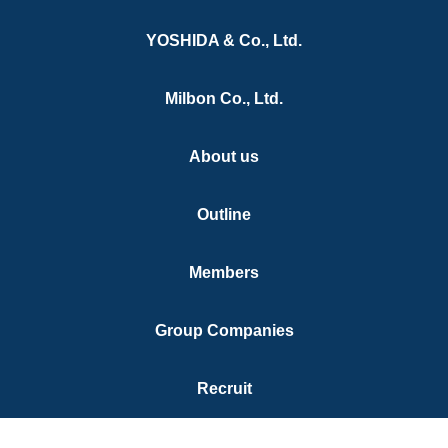
YOSHIDA & Co., Ltd.
ne Protection Service
Our works
Milbon Co., Ltd.
ine Enforcement Support
Contact us
ulting for Business
About us
elopment in China
al support
Outline
Registration
Members
heast Asia IP and Legal
vices
Group Companies
Recruit