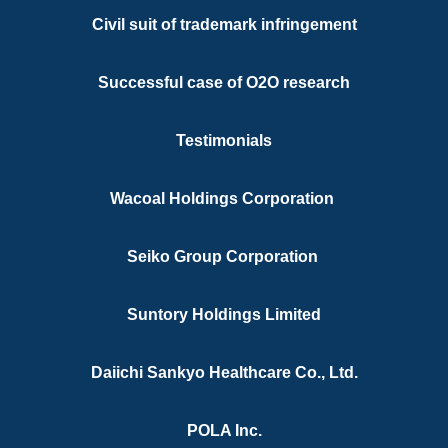
Experiences
Civil suit of trademark infringement
Successful case of O2O research
Testimonials
Wacoal Holdings Corporation
res in Hong Kong including but not limited to Litig
Counterfeiters, Unfair Trade Names, etc.
Seiko Group Corporation
Suntory Holdings Limited
Daiichi Sankyo Healthcare Co., Ltd.
POLA Inc.