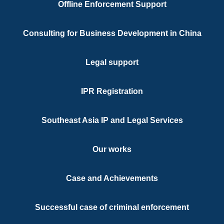
Offline Enforcement Support
Legal Cons
Title
Consulting for Business Development in China
Chinese, En
Languages
Legal support
Hong Kong 
Qualifications
IPR Registration
Southeast Asia IP and Legal Services
Our works
Case and Achievements
Successful case of criminal enforcement